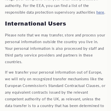
authority. For the EEA, you can find a list of the
responsible data protection supervisory authorities
here
.
International Users
Please note that we may transfer, store and process your
personal information outside the country you live in.
Your personal information is also processed by staff and
third party service providers and partners in these
countries.
If we transfer your personal information out of Europe,
we will rely on recognized transfer mechanisms like the
European Commission's Standard Contractual Clauses, or
any equivalent contracts issued by the relevant
competent authority of the UK, as relevant, unless the
data transfer is to a country that has been determined to