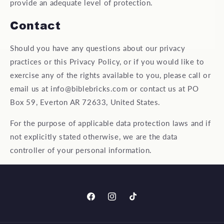
provide an adequate level of protection.
Contact
Should you have any questions about our privacy
practices or this Privacy Policy, or if you would like to
exercise any of the rights available to you, please call or
email us at info@biblebricks.com or contact us at PO
Box 59, Everton AR 72633, United States.
For the purpose of applicable data protection laws and if
not explicitly stated otherwise, we are the data
controller of your personal information.
Facebook
Instagram
TikTok