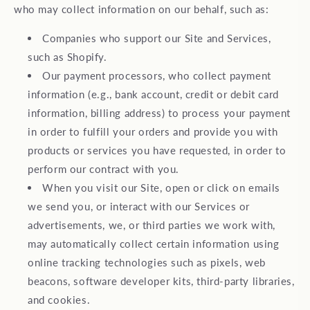
who may collect information on our behalf, such as:
Companies who support our Site and Services,
such as Shopify.
Our payment processors, who collect payment
information (e.g., bank account, credit or debit card
information, billing address) to process your payment
in order to fulfill your orders and provide you with
products or services you have requested, in order to
perform our contract with you.
When you visit our Site, open or click on emails
we send you, or interact with our Services or
advertisements, we, or third parties we work with,
may automatically collect certain information using
online tracking technologies such as pixels, web
beacons, software developer kits, third-party libraries,
and cookies.