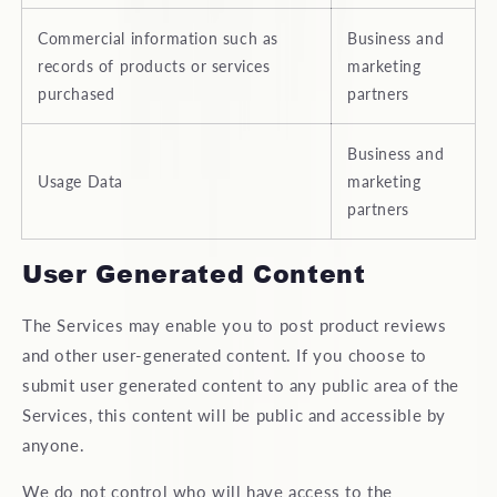
Commercial information such as
Business and
records of products or services
marketing
purchased
partners
Business and
Usage Data
marketing
partners
User Generated Content
The Services may enable you to post product reviews
and other user-generated content. If you choose to
submit user generated content to any public area of the
Services, this content will be public and accessible by
anyone.
We do not control who will have access to the