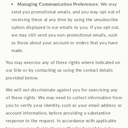
Managing Communication Preferences
: We may
send you promotional emails, and you may opt out of
receiving these at any time by using the unsubscribe
option displayed in our emails to you. If you opt out,
we may still send you non-promotional emails, such
as those about your account or orders that you have
made.
You may exercise any of these rights where indicated on
our Site or by contacting us using the contact details
provided below.
We will not discriminate against you for exercising any
of these rights. We may need to collect information from
you to verify your identity, such as your email address or
account information, before providing a substantive
response to the request. In accordance with applicable