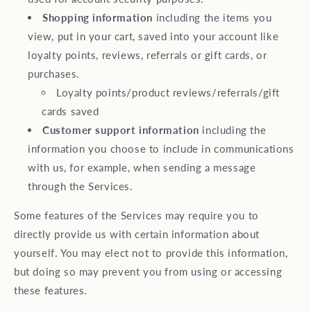
Shopping information
including the items you
view, put in your cart, saved into your account like
loyalty points, reviews, referrals or gift cards, or
purchases.
Loyalty points/product reviews/referrals/gift
cards saved
Customer support information
including the
information you choose to include in communications
with us, for example, when sending a message
through the Services.
Some features of the Services may require you to
directly provide us with certain information about
yourself. You may elect not to provide this information,
but doing so may prevent you from using or accessing
these features.