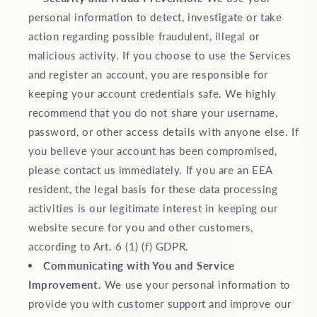
personal information to detect, investigate or take
action regarding possible fraudulent, illegal or
malicious activity. If you choose to use the Services
and register an account, you are responsible for
keeping your account credentials safe. We highly
recommend that you do not share your username,
password, or other access details with anyone else. If
you believe your account has been compromised,
please contact us immediately. If you are an EEA
resident, the legal basis for these data processing
activities is our legitimate interest in keeping our
website secure for you and other customers,
according to Art. 6 (1) (f) GDPR.
Communicating with You and Service
Improvement.
We use your personal information to
provide you with customer support and improve our