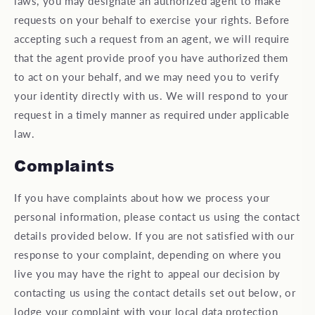
laws, you may designate an authorized agent to make
requests on your behalf to exercise your rights. Before
accepting such a request from an agent, we will require
that the agent provide proof you have authorized them
to act on your behalf, and we may need you to verify
your identity directly with us. We will respond to your
request in a timely manner as required under applicable
law.
Complaints
If you have complaints about how we process your
personal information, please contact us using the contact
details provided below. If you are not satisfied with our
response to your complaint, depending on where you
live you may have the right to appeal our decision by
contacting us using the contact details set out below, or
lodge your complaint with your local data protection