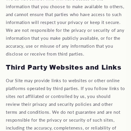
information that you choose to make available to others,
and cannot ensure that parties who have access to such
information will respect your privacy or keep it secure.
We are not responsible for the privacy or security of any
information that you make publicly available, or for the
accuracy, use or misuse of any information that you
disclose or receive from third parties.
Third Party Websites and Links
Our Site may provide links to websites or other online
platforms operated by third parties. If you follow links to
sites not affiliated or controlled by us, you should
review their privacy and security policies and other
terms and conditions. We do not guarantee and are not
responsible for the privacy or security of such sites,
including the accuracy, completeness, or reliability of