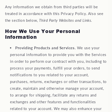
Any information we obtain from third parties will be
treated in accordance with this Privacy Policy. Also see
the section below,
Third Party Websites and Links.
How We Use Your Personal
Information
Providing Products and Services.
We use your
personal information to provide you with the Services
in order to perform our contract with you, including to
process your payments, fulfill your orders, to send
notifications to you related to your account,
purchases, returns, exchanges or other transactions, to
create, maintain and otherwise manage your account,
to arrange for shipping, facilitate any returns and
exchanges and other features and functionalities
related to your account. We may also enhance your