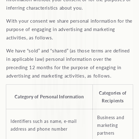
inferring characteristics about you.
With your consent we share personal information for the
purpose of engaging in advertising and marketing
activities, as follows.
We have “sold” and “shared” (as those terms are defined
in applicable law) personal information over the
preceding 12 months for the purpose of engaging in
advertising and marketing activities, as follows.
Categories of
Category of Personal Information
Recipients
Business and
Identifiers such as name, e-mail
marketing
address and phone number
partners