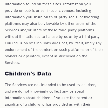
information found on these sites. Information you
provide on public or semi-public venues, including
information you share on third-party social networking
platforms may also be viewable by other users of the
Services and/or users of those third-party platforms
without limitation as to its use by us or by a third party.
Our inclusion of such links does not, by itself, imply any
endorsement of the content on such platforms or of their
owners or operators, except as disclosed on the
Services.
Children's Data
The Services are not intended to be used by children,
and we do not knowingly collect any personal
information about children. If you are the parent or
guardian of a child who has provided us with their