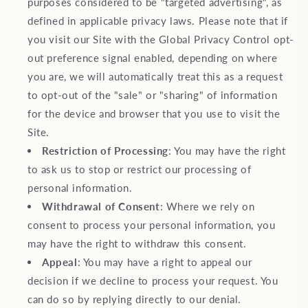
purposes considered to be "targeted advertising", as
defined in applicable privacy laws. Please note that if
you visit our Site with the Global Privacy Control opt-
out preference signal enabled, depending on where
you are, we will automatically treat this as a request
to opt-out of the "sale" or "sharing" of information
for the device and browser that you use to visit the
Site.
Restriction of Processing
: You may have the right
to ask us to stop or restrict our processing of
personal information.
Withdrawal of Consent
: Where we rely on
consent to process your personal information, you
may have the right to withdraw this consent.
Appeal
: You may have a right to appeal our
decision if we decline to process your request. You
can do so by replying directly to our denial.