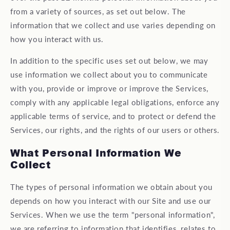
from a variety of sources, as set out below. The
information that we collect and use varies depending on
how you interact with us.
In addition to the specific uses set out below, we may
use information we collect about you to communicate
with you, provide or improve or improve the Services,
comply with any applicable legal obligations, enforce any
applicable terms of service, and to protect or defend the
Services, our rights, and the rights of our users or others.
What Personal Information We
Collect
The types of personal information we obtain about you
depends on how you interact with our Site and use our
Services. When we use the term "personal information",
we are referring to information that identifies, relates to,