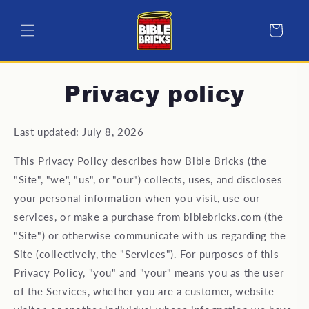
Skip to
content
Cart
Privacy policy
Last updated: July 8, 2026
This Privacy Policy describes how Bible Bricks (the
"Site", "we", "us", or "our") collects, uses, and discloses
your personal information when you visit, use our
services, or make a purchase from biblebricks.com (the
"Site") or otherwise communicate with us regarding the
Site (collectively, the "Services"). For purposes of this
Privacy Policy, "you" and "your" means you as the user
of the Services, whether you are a customer, website