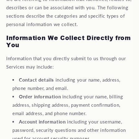
describes or can be associated with you. The following
sections describe the categories and specific types of
personal information we collect.
Information We Collect Directly from
You
Information that you directly submit to us through our
Services may include:
Contact details
including your name, address,
phone number, and email.
Order information
including your name, billing
address, shipping address, payment confirmation,
email address, and phone number.
Account information
including your username,
password, security questions and other information
used for account security purposes.