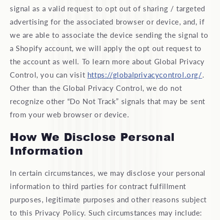
signal as a valid request to opt out of sharing / targeted
advertising for the associated browser or device, and, if
we are able to associate the device sending the signal to
a Shopify account, we will apply the opt out request to
the account as well. To learn more about Global Privacy
Control, you can visit
https://globalprivacycontrol.org/
.
Other than the Global Privacy Control, we do not
recognize other “Do Not Track” signals that may be sent
from your web browser or device.
How We Disclose Personal
Information
In certain circumstances, we may disclose your personal
information to third parties for contract fulfillment
purposes, legitimate purposes and other reasons subject
to this Privacy Policy. Such circumstances may include: