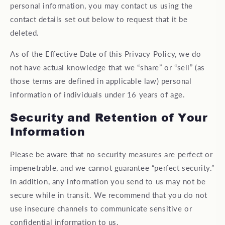
personal information, you may contact us using the
contact details set out below to request that it be
deleted.
As of the Effective Date of this Privacy Policy, we do
not have actual knowledge that we “share” or “sell” (as
those terms are defined in applicable law) personal
information of individuals under 16 years of age.
Security and Retention of Your
Information
Please be aware that no security measures are perfect or
impenetrable, and we cannot guarantee “perfect security.”
In addition, any information you send to us may not be
secure while in transit. We recommend that you do not
use insecure channels to communicate sensitive or
confidential information to us.