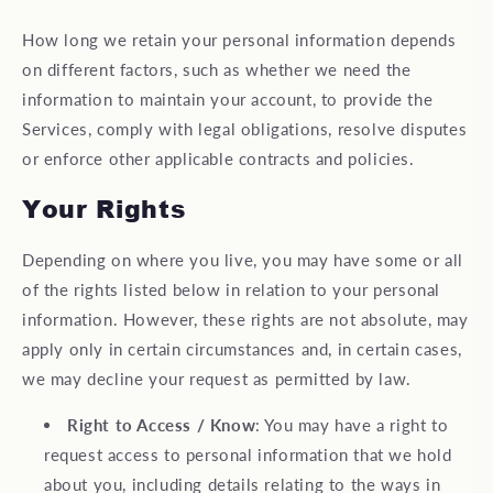
How long we retain your personal information depends
on different factors, such as whether we need the
information to maintain your account, to provide the
Services, comply with legal obligations, resolve disputes
or enforce other applicable contracts and policies.
Your Rights
Depending on where you live, you may have some or all
of the rights listed below in relation to your personal
information. However, these rights are not absolute, may
apply only in certain circumstances and, in certain cases,
we may decline your request as permitted by law.
Right to Access / Know
: You may have a right to
request access to personal information that we hold
about you, including details relating to the ways in