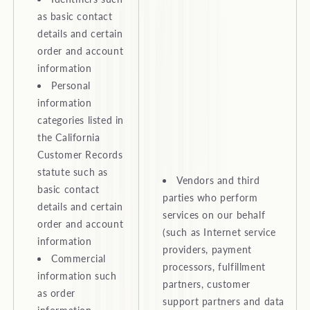
as basic contact
details and certain
order and account
information
Personal
information
categories listed in
the California
Customer Records
statute such as
Vendors and third
basic contact
parties who perform
details and certain
services on our behalf
order and account
(such as Internet service
information
providers, payment
Commercial
processors, fulfillment
information such
partners, customer
as order
support partners and data