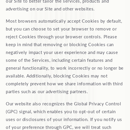
our Site to better tailor the services, products and
advertising on our Site and other websites.
Most browsers automatically accept Cookies by default,
but you can choose to set your browser to remove or
reject Cookies through your browser controls. Please
keep in mind that removing or blocking Cookies can
negatively impact your user experience and may cause
some of the Services, including certain features and
general functionality, to work incorrectly or no longer be
available. Additionally, blocking Cookies may not
completely prevent how we share information with third
parties such as our advertising partners.
Our website also recognizes the Global Privacy Control
(GPC) signal, which enables you to opt-out of certain
uses or disclosures of your information. If you notify us
of your preference through GPC, we will treat such