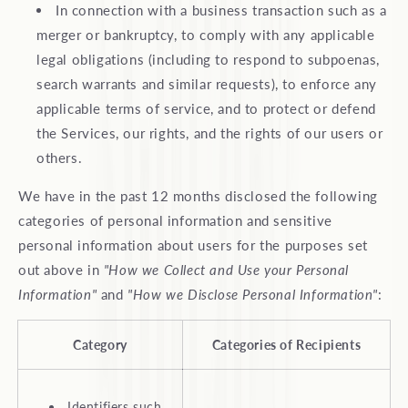
In connection with a business transaction such as a
merger or bankruptcy, to comply with any applicable
legal obligations (including to respond to subpoenas,
search warrants and similar requests), to enforce any
applicable terms of service, and to protect or defend
the Services, our rights, and the rights of our users or
others.
We have in the past 12 months disclosed the following
categories of personal information and sensitive
personal information about users for the purposes set
out above in
"How we Collect and Use your Personal
Information"
and
"How we Disclose Personal Information"
:
Category
Categories of Recipients
Identifiers such