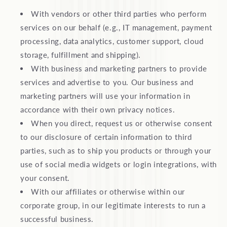
With vendors or other third parties who perform
services on our behalf (e.g., IT management, payment
processing, data analytics, customer support, cloud
storage, fulfillment and shipping).
With business and marketing partners to provide
services and advertise to you. Our business and
marketing partners will use your information in
accordance with their own privacy notices.
When you direct, request us or otherwise consent
to our disclosure of certain information to third
parties, such as to ship you products or through your
use of social media widgets or login integrations, with
your consent.
With our affiliates or otherwise within our
corporate group, in our legitimate interests to run a
successful business.