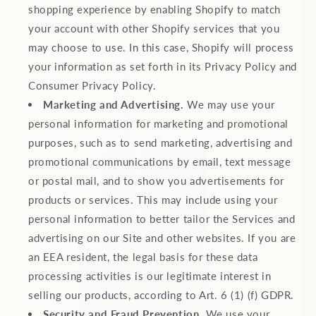
shopping experience by enabling Shopify to match
your account with other Shopify services that you
may choose to use. In this case, Shopify will process
your information as set forth in its Privacy Policy and
Consumer Privacy Policy.
Marketing and Advertising.
We may use your
personal information for marketing and promotional
purposes, such as to send marketing, advertising and
promotional communications by email, text message
or postal mail, and to show you advertisements for
products or services. This may include using your
personal information to better tailor the Services and
advertising on our Site and other websites. If you are
an EEA resident, the legal basis for these data
processing activities is our legitimate interest in
selling our products, according to Art. 6 (1) (f) GDPR.
Security and Fraud Prevention.
We use your