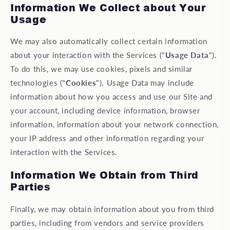
Information We Collect about Your
Usage
We may also automatically collect certain information
about your interaction with the Services ("
Usage Data
").
To do this, we may use cookies, pixels and similar
technologies ("
Cookies
"). Usage Data may include
information about how you access and use our Site and
your account, including device information, browser
information, information about your network connection,
your IP address and other information regarding your
interaction with the Services.
Information We Obtain from Third
Parties
Finally, we may obtain information about you from third
parties, including from vendors and service providers