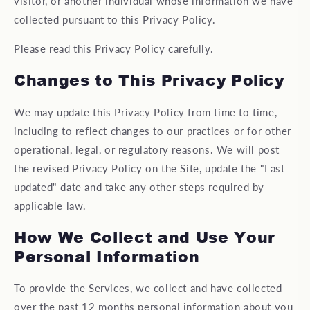
visitor, or another individual whose information we have
collected pursuant to this Privacy Policy.
Please read this Privacy Policy carefully.
Changes to This Privacy Policy
We may update this Privacy Policy from time to time,
including to reflect changes to our practices or for other
operational, legal, or regulatory reasons. We will post
the revised Privacy Policy on the Site, update the "Last
updated" date and take any other steps required by
applicable law.
How We Collect and Use Your
Personal Information
To provide the Services, we collect and have collected
over the past 12 months personal information about you