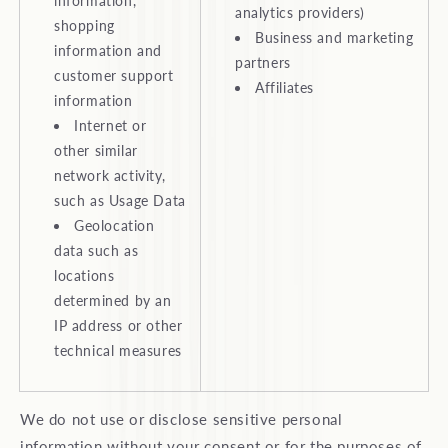
information,
analytics providers)
shopping
Business and marketing
information and
partners
customer support
Affiliates
information
Internet or
other similar
network activity,
such as Usage Data
Geolocation
data such as
locations
determined by an
IP address or other
technical measures
We do not use or disclose sensitive personal
information without your consent or for the purposes of