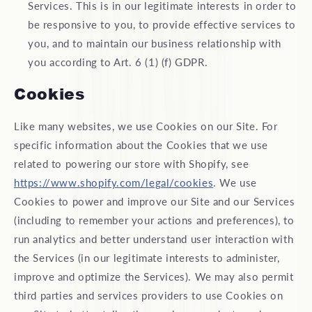
Services. This is in our legitimate interests in order to
be responsive to you, to provide effective services to
you, and to maintain our business relationship with
you according to Art. 6 (1) (f) GDPR.
Cookies
Like many websites, we use Cookies on our Site. For
specific information about the Cookies that we use
related to powering our store with Shopify, see
https://www.shopify.com/legal/cookies
. We use
Cookies to power and improve our Site and our Services
(including to remember your actions and preferences), to
run analytics and better understand user interaction with
the Services (in our legitimate interests to administer,
improve and optimize the Services). We may also permit
third parties and services providers to use Cookies on