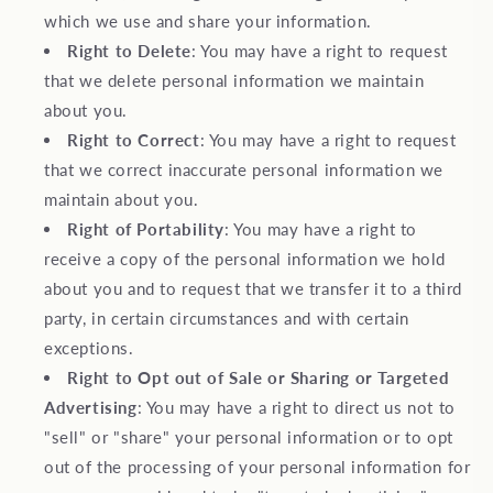
which we use and share your information.
Right to Delete
: You may have a right to request
that we delete personal information we maintain
about you.
Right to Correct
: You may have a right to request
that we correct inaccurate personal information we
maintain about you.
Right of Portability
: You may have a right to
receive a copy of the personal information we hold
about you and to request that we transfer it to a third
party, in certain circumstances and with certain
exceptions.
Right to Opt out of Sale or Sharing or Targeted
Advertising
: You may have a right to direct us not to
"sell" or "share" your personal information or to opt
out of the processing of your personal information for